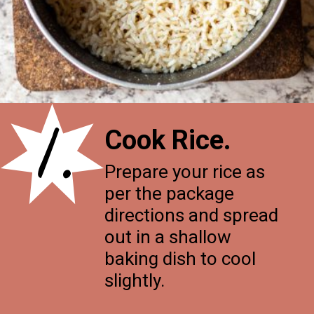
1.
Cook Rice.
Prepare your rice as
per the package
directions and spread
out in a shallow
baking dish to cool
slightly.