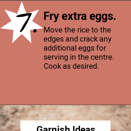
7.
Fry extra eggs.
Move the rice to the
edges and crack any
additional eggs for
serving in the centre.
Cook as desired.
Opening
https://thenessykitchen.com/breakfast_fried_rice
Garnish Ideas