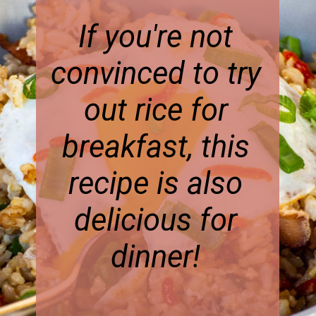
If you're not
convinced to try
out rice for
breakfast, this
recipe is also
delicious for
dinner!