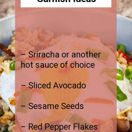
– Sriracha or another
hot sauce of choice
– Sliced Avocado
– Sesame Seeds
– Red Pepper Flakes