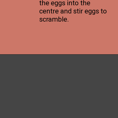
the eggs into the
centre and stir eggs to
scramble.
Opening
https://thenessykitchen.com/breakfast_fried_rice