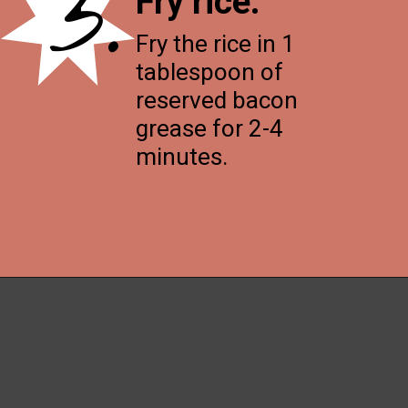
3.
Fry rice
.
Fry the rice in 1
tablespoon of
reserved bacon
grease for 2-4
minutes.
Opening
https://thenessykitchen.com/breakfast_fried_rice