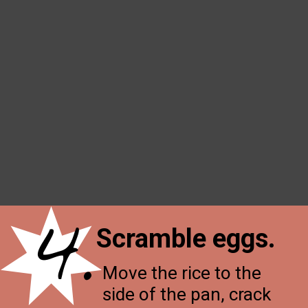
4.
Scramble eggs.
Move the rice to the
side of the pan, crack