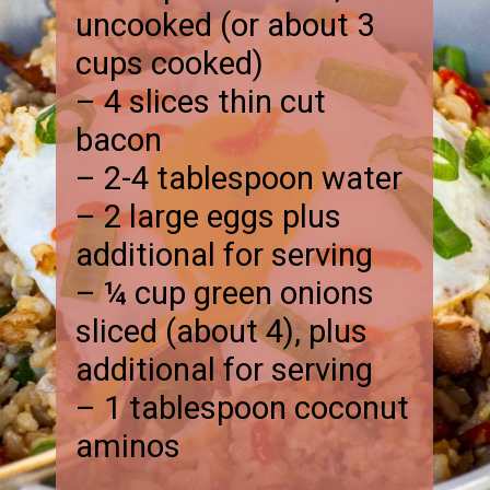
uncooked (or about 3
cups cooked)
– 4 slices thin cut
bacon
– 2-4 tablespoon water
– 2 large eggs plus
additional for serving
– ¼ cup green onions
sliced (about 4), plus
additional for serving
– 1 tablespoon coconut
aminos