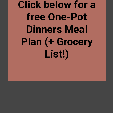
Click below for a
free One-Pot
Dinners Meal
Plan (+ Grocery
List!)