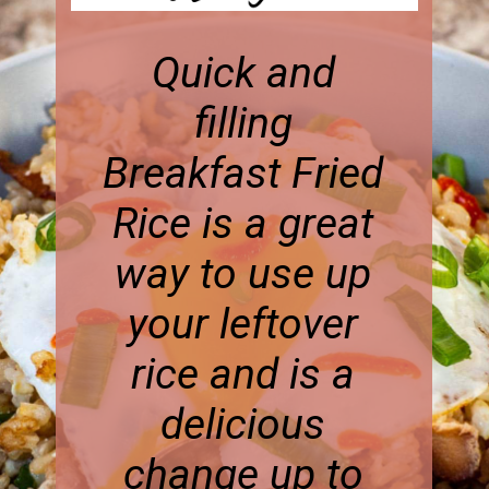
Quick and
filling
Breakfast Fried
Rice is a great
way to use up
your leftover
rice and is a
delicious
change up to