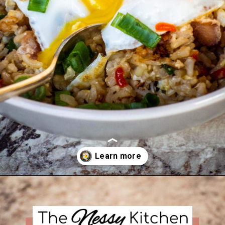
Opening
https://thenessykitchen.com/breakfast_fried_rice