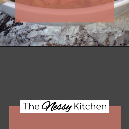
Opening
https://thenessykitchen.com/breakfast_fried_rice