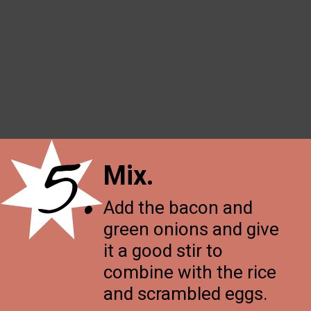
5.
Mix
.
Add the bacon and
green onions and give
it a good stir to
combine with the rice
and scrambled eggs.