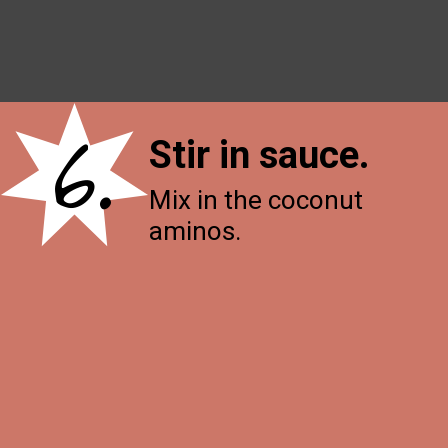
6.
Stir in sauce
.
Mix in the coconut
aminos.