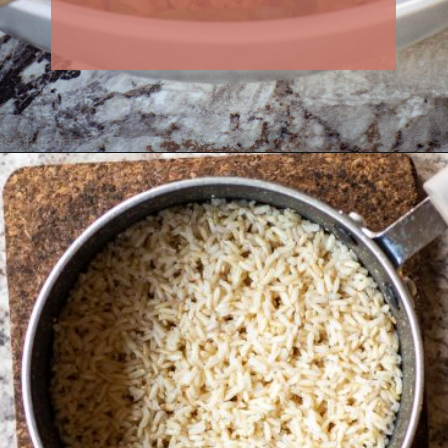
Opening
https://thenessykitchen.com/breakfast_fried_rice