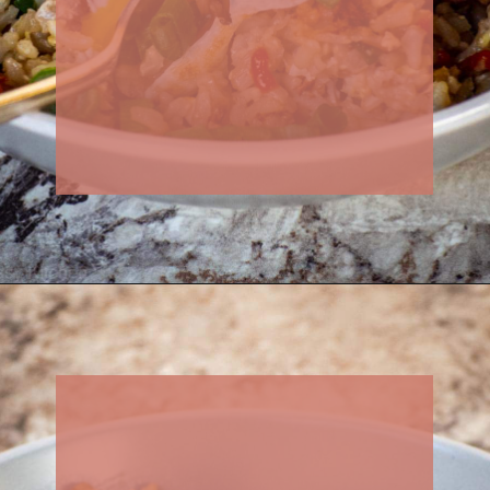
Opening
https://thenessykitchen.com/breakfast_fried_rice