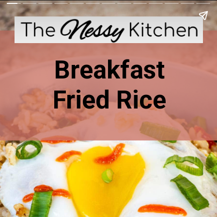
Breakfast
Fried Rice