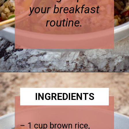
your breakfast
routine.
Opening
https://thenessykitchen.com/breakfast_fried_rice
INGREDIENTS
– 1 cup brown rice,