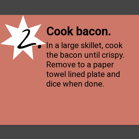
2.
Cook bacon
.
In a large skillet, cook
the bacon until crispy.
Remove to a paper
towel lined plate and
dice when done.
Opening
https://thenessykitchen.com/breakfast_fried_rice