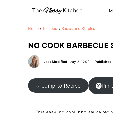
M
Home
»
Recipes
»
Basics and Staples
NO COOK BARBECUE 
Last Modified
:
May 21, 2024
·
Published
↓ Jump to Recipe
Pin 
This easy, no cook bbq sauce recip