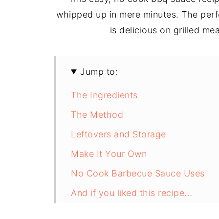
whipped up in mere minutes. The perfe
is delicious on grilled me
Jump to:
The Ingredients
The Method
Leftovers and Storage
Make It Your Own
No Cook Barbecue Sauce Uses
And if you liked this recipe...
Recipe Card