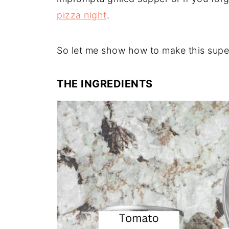
pizza night
.
So let me show how to make this super
THE INGREDIENTS