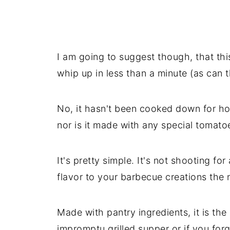
I am going to suggest though, that th
whip up in less than a minute (as can 
No, it hasn't been cooked down for hou
nor is it made with any special tomatoe
It's pretty simple. It's not shooting fo
flavor to your barbecue creations the 
Made with pantry ingredients, it is th
impromptu grilled supper or if you forg