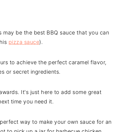
is may be the best BBQ sauce that you can
this
pizza sauce
).
rs to achieve the perfect caramel flavor,
s or secret ingredients.
r awards. It's just here to add some great
next time you need it.
e perfect way to make your own sauce for an
ot to pick up a jar for barbecue chicken