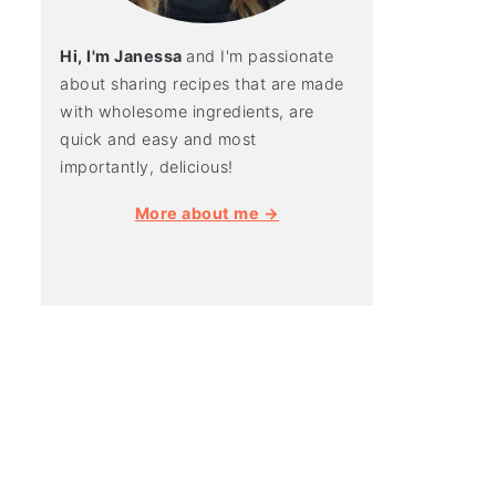
Hi, I'm Janessa
and I'm passionate
about sharing recipes that are made
with wholesome ingredients, are
quick and easy and most
importantly, delicious!
More about me →