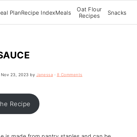
Oat Flour
eal Plan
Recipe Index
Meals
Snacks
Recipes
SAUCE
:
Nov 23, 2023
by
Janessa
·
8 Comments
the Recipe
e is made from pantry staples and can be