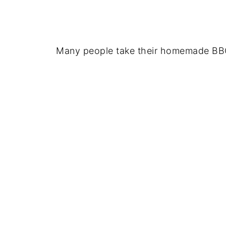
Many people take their homemade BBQ 