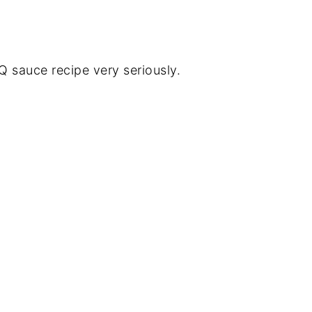
sauce recipe very seriously.