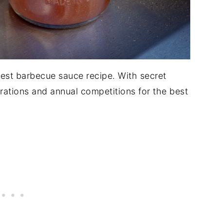
 best barbecue sauce recipe. With secret
ations and annual competitions for the best