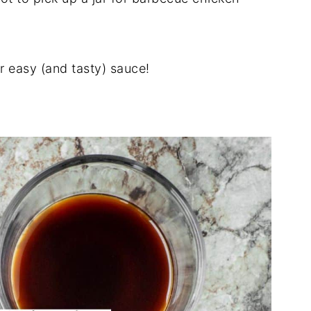
 easy (and tasty) sauce!