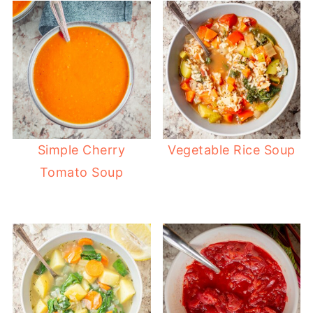
Simple Cherry
Vegetable Rice Soup
Tomato Soup