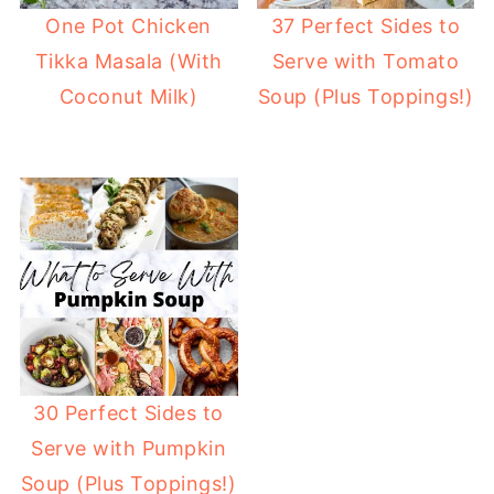
One Pot Chicken
37 Perfect Sides to
Tikka Masala (With
Serve with Tomato
Coconut Milk)
Soup (Plus Toppings!)
30 Perfect Sides to
Serve with Pumpkin
Soup (Plus Toppings!)