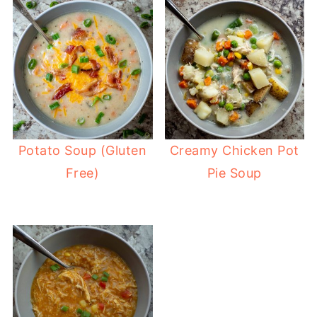
Potato Soup (Gluten
Creamy Chicken Pot
Free)
Pie Soup