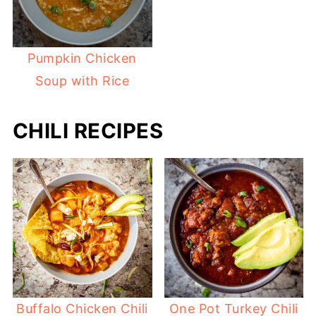
Pumpkin Chicken
Soup with Rice
CHILI RECIPES
Buffalo Chicken Chili
One Pot Turkey Chili