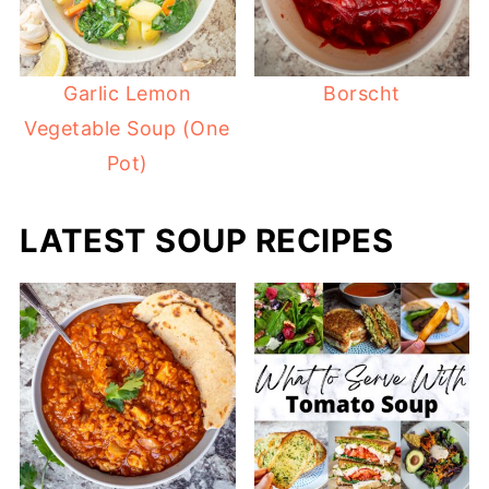
Garlic Lemon
Borscht
Vegetable Soup (One
Pot)
LATEST SOUP RECIPES