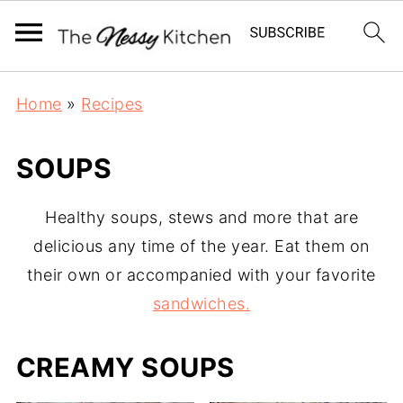
Home
»
Recipes
SOUPS
Healthy soups, stews and more that are
delicious any time of the year. Eat them on
their own or accompanied with your favorite
sandwiches.
CREAMY SOUPS