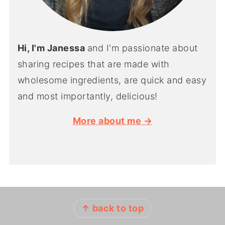
Hi, I'm Janessa
and I'm passionate about
sharing recipes that are made with
wholesome ingredients, are quick and easy
and most importantly, delicious!
More about me →
FOOTER
↑ back to top