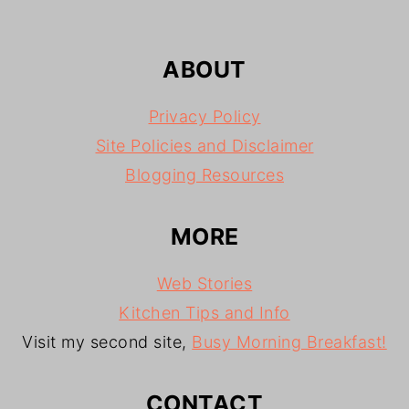
ABOUT
Privacy Policy
Site Policies and Disclaimer
Blogging Resources
MORE
Web Stories
Kitchen Tips and Info
Visit my second site,
Busy Morning Breakfast!
CONTACT