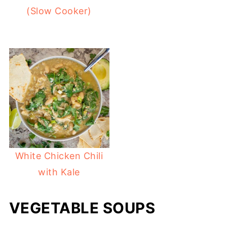
(Slow Cooker)
White Chicken Chili
with Kale
VEGETABLE SOUPS