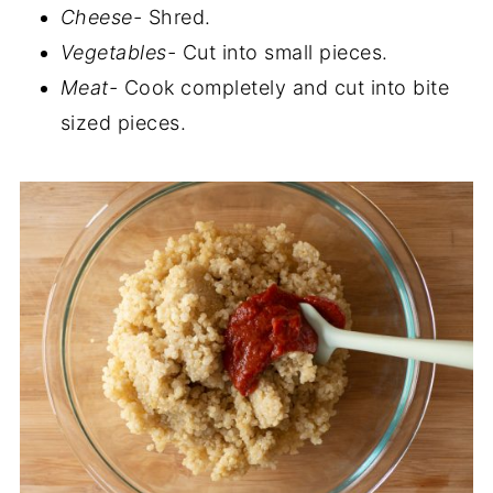
Cheese-
Shred.
Vegetables-
Cut into small pieces.
Meat-
Cook completely and cut into bite
sized pieces.