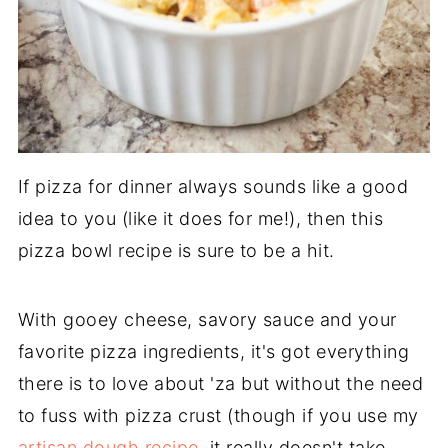
If pizza for dinner always sounds like a good
idea to you (like it does for me!), then this
pizza bowl recipe is sure to be a hit.
With gooey cheese, savory sauce and your
favorite pizza ingredients, it's got everything
there is to love about 'za but without the need
to fuss with pizza crust (though if you use my
artisan dough recipe
, it really doesn't take