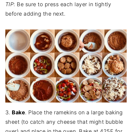
TIP
: Be sure to press each layer in tightly
before adding the next.
3.
Bake
. Place the ramekins on a large baking
sheet (to catch any cheese that might bubble
over) and place in the oven. Bake at 425F for