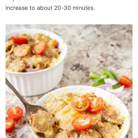
increase to about 20-30 minutes.