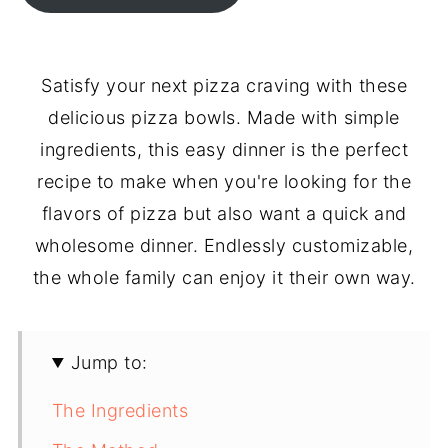
Satisfy your next pizza craving with these
delicious pizza bowls. Made with simple
ingredients, this easy dinner is the perfect
recipe to make when you're looking for the
flavors of pizza but also want a quick and
wholesome dinner. Endlessly customizable,
the whole family can enjoy it their own way.
Jump to:
The Ingredients