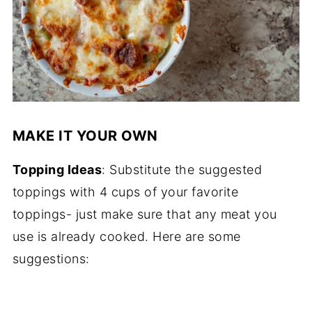
MAKE IT YOUR OWN
Topping Ideas
: Substitute the suggested
toppings with 4 cups of your favorite
toppings- just make sure that any meat you
use is already cooked. Here are some
suggestions: