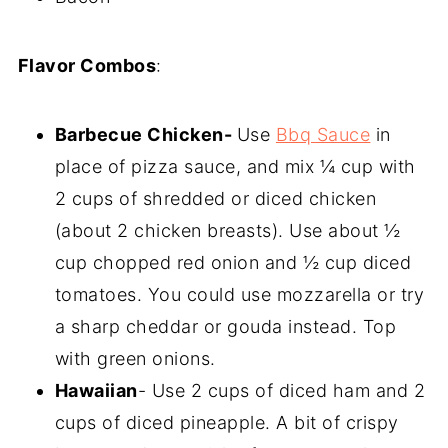
Flavor Combos
:
Barbecue Chicken-
Use
Bbq Sauce
in
place of pizza sauce, and mix ¼ cup with
2 cups of shredded or diced chicken
(about 2 chicken breasts). Use about ½
cup chopped red onion and ½ cup diced
tomatoes. You could use mozzarella or try
a sharp cheddar or gouda instead. Top
with green onions.
Hawaiian
- Use 2 cups of diced ham and 2
cups of diced pineapple. A bit of crispy