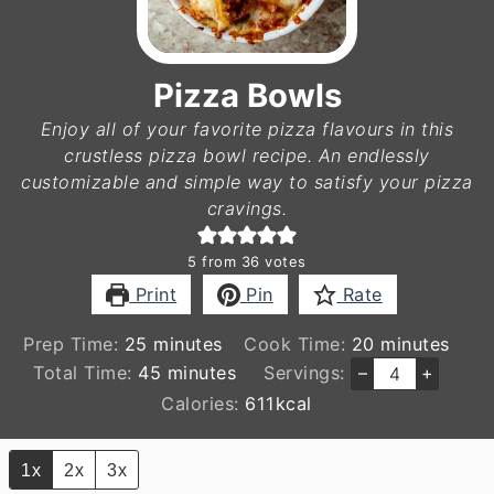
Pizza Bowls
Enjoy all of your favorite pizza flavours in this
crustless pizza bowl recipe. An endlessly
customizable and simple way to satisfy your pizza
cravings.
5
from
36
votes
Print
Pin
Rate
minutes
minutes
Prep Time:
25
minutes
Cook Time:
20
minutes
minutes
Total Time:
45
minutes
Servings:
–
+
Calories:
611
kcal
1x
2x
3x