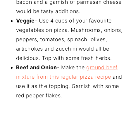
bacon and a garnish of parmesan cheese
would be tasty additions.
Veggie
- Use 4 cups of your favourite
vegetables on pizza. Mushrooms, onions,
peppers, tomatoes, spinach, olives,
artichokes and zucchini would all be
delicious. Top with some fresh herbs.
Beef and Onion
- Make the
ground beef
mixture from this regular pizza recipe
and
use it as the topping. Garnish with some
red pepper flakes.