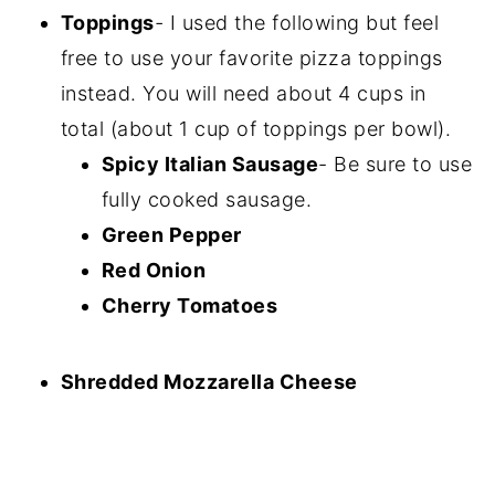
Toppings
-
I used the following but feel
free to use your favorite pizza toppings
instead. You will need about 4 cups in
total (about 1 cup of toppings per bowl).
Spicy Italian Sausage
- Be sure to use
fully cooked sausage.
Green Pepper
Red Onion
Cherry Tomatoes
Shredded Mozzarella Cheese