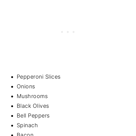
Pepperoni Slices
Onions
Mushrooms
Black Olives
Bell Peppers
Spinach
Bacon