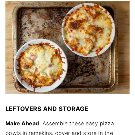
LEFTOVERS AND STORAGE
Make Ahead
: Assemble these easy pizza
bowls in ramekins, cover and store in the