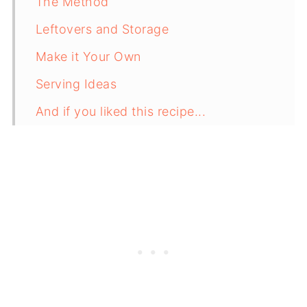
The Method
Leftovers and Storage
Make it Your Own
Serving Ideas
And if you liked this recipe...
Recipe Card
Comments