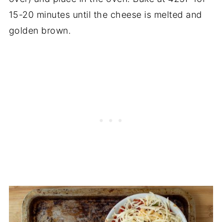
15-20 minutes until the cheese is melted and
golden brown.