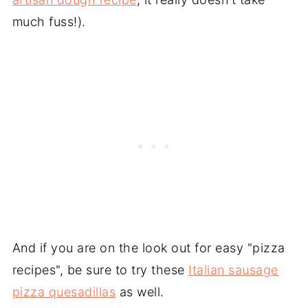
much fuss!).
And if you are on the look out for easy "pizza
recipes", be sure to try these
Italian sausage
pizza quesadillas
as well.