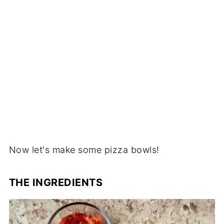
Now let's make some pizza bowls!
THE INGREDIENTS