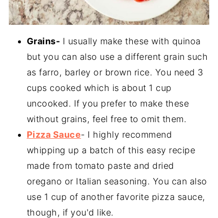
Grains-
I usually make these with quinoa
but you can also use a different grain such
as farro, barley or brown rice. You need 3
cups cooked which is about 1 cup
uncooked. If you prefer to make these
without grains, feel free to omit them.
Pizza Sauce
- I highly recommend
whipping up a batch of this easy recipe
made from tomato paste and dried
oregano or Italian seasoning. You can also
use 1 cup of another favorite pizza sauce,
though, if you'd like.