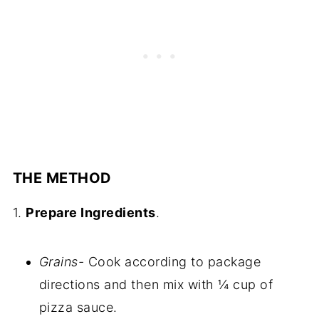
THE METHOD
1.
Prepare Ingredients
.
Grains-
Cook according to package
directions and then mix with ¼ cup of
pizza sauce.