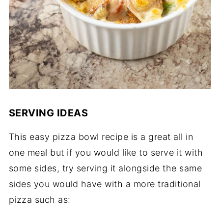
SERVING IDEAS
This easy pizza bowl recipe is a great all in
one meal but if you would like to serve it with
some sides, try serving it alongside the same
sides you would have with a more traditional
pizza such as: