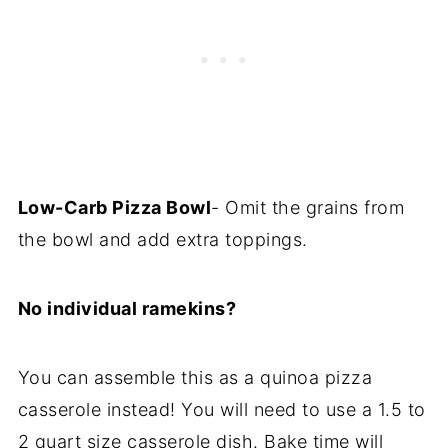
Low-Carb Pizza Bowl
- Omit the grains from
the bowl and add extra toppings.
No individual ramekins?
You can assemble this as a quinoa pizza
casserole instead! You will need to use a 1.5 to
2 quart size casserole dish. Bake time will