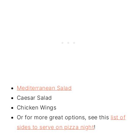
Mediterranean Salad
Caesar Salad
Chicken Wings
Or for more great options, see this
list of
sides to serve on pizza night
!