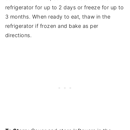
refrigerator for up to 2 days or freeze for up to
3 months. When ready to eat, thaw in the
refrigerator if frozen and bake as per
directions.