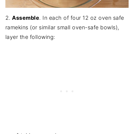
2.
Assemble
. In each of four 12 oz oven safe
ramekins (or similar small oven-safe bowls),
layer the following: