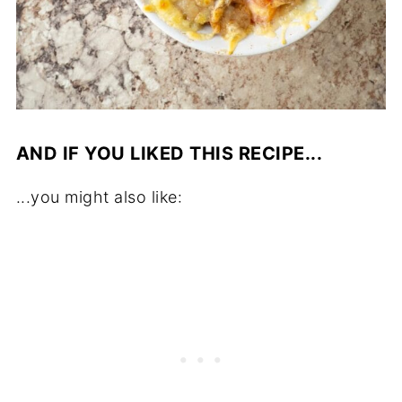
AND IF YOU LIKED THIS RECIPE...
...you might also like: