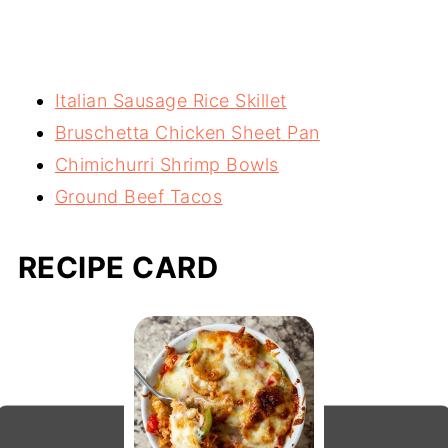
Italian Sausage Rice Skillet
Bruschetta Chicken Sheet Pan
Chimichurri Shrimp Bowls
Ground Beef Tacos
RECIPE CARD