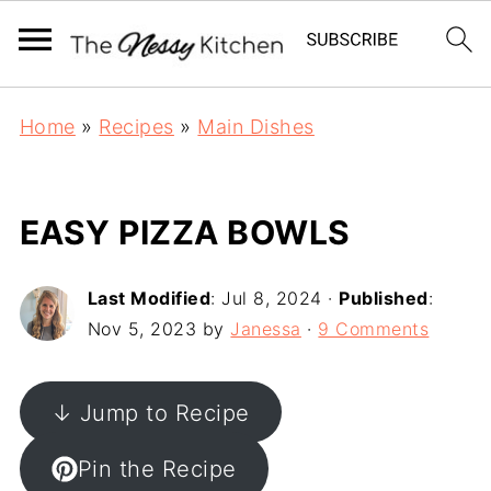
Home
»
Recipes
»
Main Dishes
EASY PIZZA BOWLS
Last Modified
:
Jul 8, 2024
·
Published
:
Nov 5, 2023
by
Janessa
·
9 Comments
↓ Jump to Recipe
Pin the Recipe