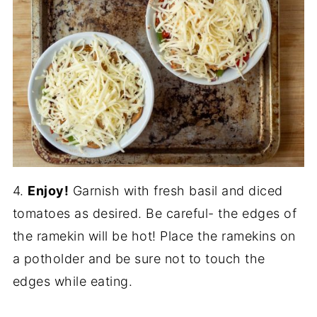
4.
Enjoy!
Garnish with fresh basil and diced
tomatoes as desired. Be careful- the edges of
the ramekin will be hot! Place the ramekins on
a potholder and be sure not to touch the
edges while eating.