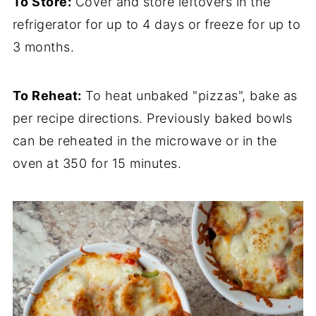
To Store:
Cover and store leftovers in the
refrigerator for up to 4 days or freeze for up to
3 months.
To Reheat:
To heat unbaked "pizzas", bake as
per recipe directions. Previously baked bowls
can be reheated in the microwave or in the
oven at 350 for 15 minutes.