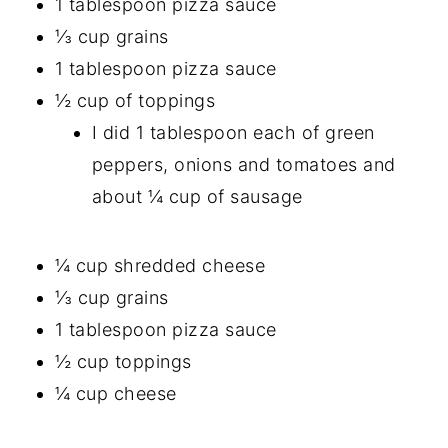
1 tablespoon pizza sauce
⅓ cup grains
1 tablespoon pizza sauce
½ cup of toppings
I did 1 tablespoon each of green
peppers, onions and tomatoes and
about ¼ cup of sausage
¼ cup shredded cheese
⅓ cup grains
1 tablespoon pizza sauce
½ cup toppings
¼ cup cheese