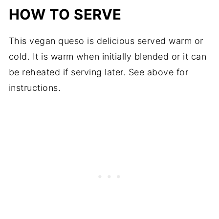
HOW TO SERVE
This vegan queso is delicious served warm or
cold. It is warm when initially blended or it can
be reheated if serving later. See above for
instructions.