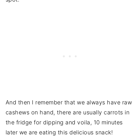
And then I remember that we always have raw
cashews on hand, there are usually carrots in
the fridge for dipping and voila, 10 minutes
later we are eating this delicious snack!