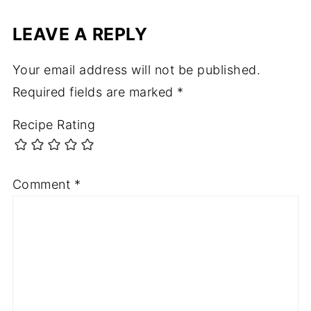
LEAVE A REPLY
Your email address will not be published.
Required fields are marked
*
Recipe Rating
Comment
*