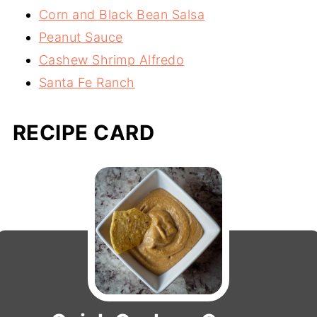
Corn and Black Bean Salsa
Peanut Sauce
Cashew Shrimp Alfredo
Santa Fe Ranch
RECIPE CARD