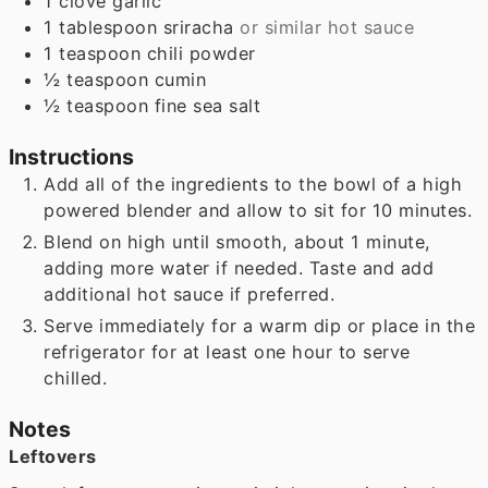
1
clove
garlic
1
tablespoon
sriracha
or similar hot sauce
1
teaspoon
chili powder
½
teaspoon
cumin
½
teaspoon
fine sea salt
Instructions
Add all of the ingredients to the bowl of a high
powered blender and allow to sit for 10 minutes.
Blend on high until smooth, about 1 minute,
adding more water if needed. Taste and add
additional hot sauce if preferred.
Serve immediately for a warm dip or place in the
refrigerator for at least one hour to serve
chilled.
Notes
Leftovers