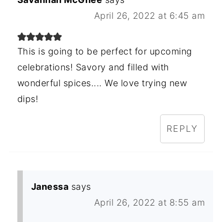
April 26, 2022 at 6:45 am
This is going to be perfect for upcoming
celebrations! Savory and filled with
wonderful spices.... We love trying new
dips!
REPLY
Janessa
says
April 26, 2022 at 8:55 am