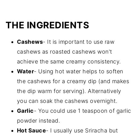
THE INGREDIENTS
Cashews
- It is important to use raw
cashews as roasted cashews won't
achieve the same creamy consistency.
Water
- Using hot water helps to soften
the cashews for a creamy dip (and makes
the dip warm for serving). Alternatively
you can soak the cashews overnight.
Garlic
- You could use 1 teaspoon of garlic
powder instead.
Hot Sauce
- I usually use Sriracha but