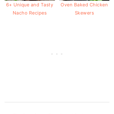
6+ Unique and Tasty
Oven Baked Chicken
Nacho Recipes
Skewers