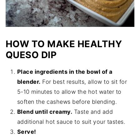
HOW TO MAKE HEALTHY
QUESO DIP
Place ingredients in the bowl of a
blender.
For best results, allow to sit for
5-10 minutes to allow the hot water to
soften the cashews before blending.
Blend until creamy.
Taste and add
additional hot sauce to suit your tastes.
Serve!