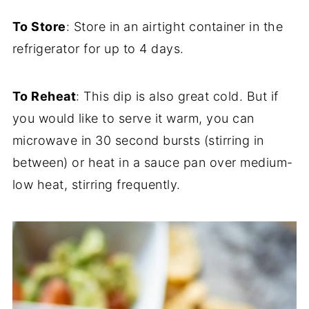
To Store
: Store in an airtight container in the
refrigerator for up to 4 days.
To Reheat
: This dip is also great cold. But if
you would like to serve it warm, you can
microwave in 30 second bursts (stirring in
between) or heat in a sauce pan over medium-
low heat, stirring frequently.