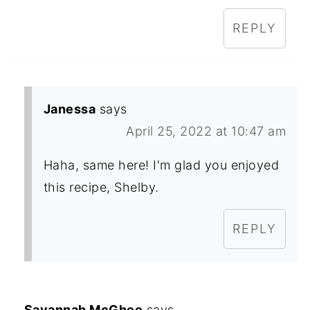
REPLY
Janessa
says
April 25, 2022 at 10:47 am
Haha, same here! I'm glad you enjoyed
this recipe, Shelby.
REPLY
Savannah McGhee
says