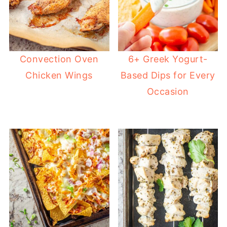
Convection Oven
6+ Greek Yogurt-
Chicken Wings
Based Dips for Every
Occasion