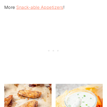
More
Snack-able Appetizers
!