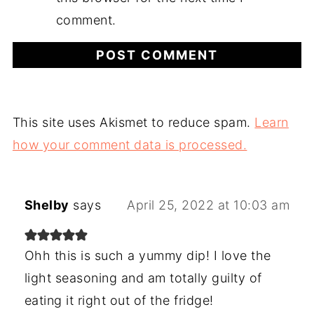
comment.
This site uses Akismet to reduce spam.
Learn
how your comment data is processed.
Shelby
says
April 25, 2022 at 10:03 am
Ohh this is such a yummy dip! I love the
light seasoning and am totally guilty of
eating it right out of the fridge!