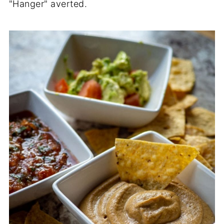
"Hanger" averted.