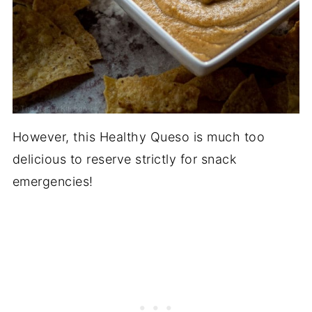
However, this Healthy Queso is much too
delicious to reserve strictly for snack
emergencies!