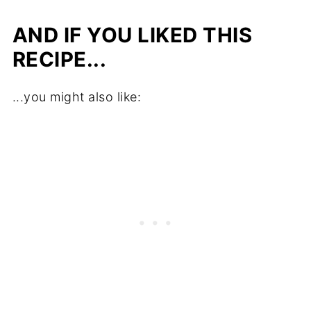
AND IF YOU LIKED THIS
RECIPE...
...you might also like: