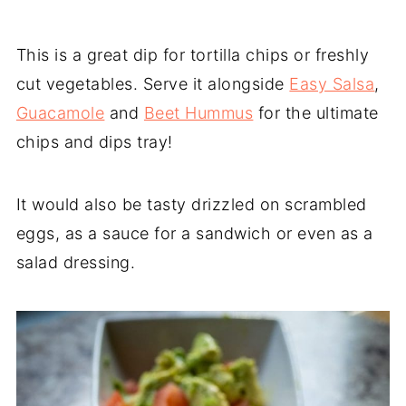
This is a great dip for tortilla chips or freshly
cut vegetables. Serve it alongside
Easy Salsa
,
Guacamole
and
Beet Hummus
for the ultimate
chips and dips tray!
It would also be tasty drizzled on scrambled
eggs, as a sauce for a sandwich or even as a
salad dressing.