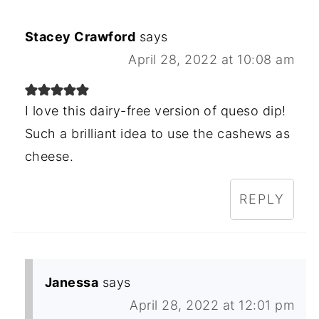
Stacey Crawford
says
April 28, 2022 at 10:08 am
I love this dairy-free version of queso dip!
Such a brilliant idea to use the cashews as
cheese.
REPLY
Janessa
says
April 28, 2022 at 12:01 pm