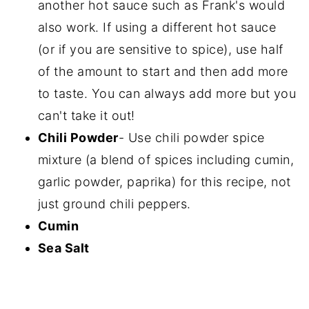
another hot sauce such as Frank's would
also work. If using a different hot sauce
(or if you are sensitive to spice), use half
of the amount to start and then add more
to taste. You can always add more but you
can't take it out!
Chili Powder
- Use chili powder spice
mixture (a blend of spices including cumin,
garlic powder, paprika) for this recipe, not
just ground chili peppers.
Cumin
Sea Salt