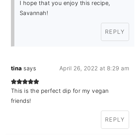
I hope that you enjoy this recipe,
Savannah!
REPLY
tina
says
April 26, 2022 at 8:29 am
This is the perfect dip for my vegan
friends!
REPLY