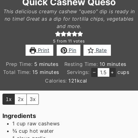
Quick Cashew Queso
This delicious creamy cashew "queso" dip is ready in
no time! Great as a dip for tortilla chips, vegetables
and more.
5
from
11
votes
Print
Pin
Rate
minutes
minutes
Prep Time:
5
minutes
Resting Time:
10
minutes
minutes
Total Time:
15
minutes
Servings:
–
+
cups
Calories:
121
kcal
1x
2x
3x
Ingredients
1
cup
raw cashews
¾
cup
hot water