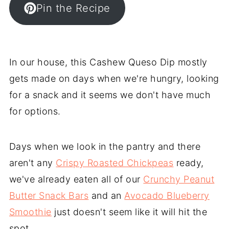
Pin the Recipe
In our house, this Cashew Queso Dip mostly
gets made on days when we're hungry, looking
for a snack and it seems we don't have much
for options.
Days when we look in the pantry and there
aren't any
Crispy Roasted Chickpeas
ready,
we've already eaten all of our
Crunchy Peanut
Butter Snack Bars
and an
Avocado Blueberry
Smoothie
just doesn't seem like it will hit the
spot.