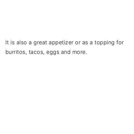
It is also a great appetizer or as a topping for
burritos, tacos, eggs and more.