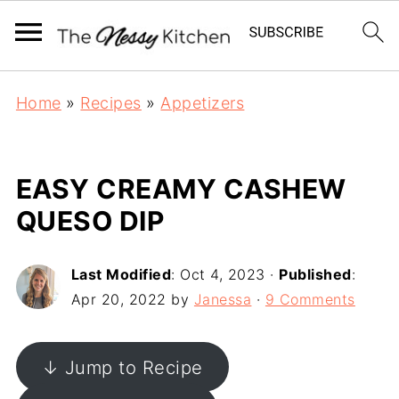
Home
»
Recipes
»
Appetizers
EASY CREAMY CASHEW
QUESO DIP
Last Modified
:
Oct 4, 2023
·
Published
:
Apr 20, 2022
by
Janessa
·
9 Comments
↓ Jump to Recipe