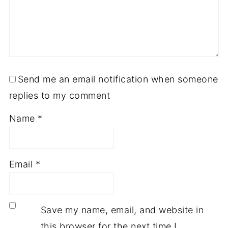
Send me an email notification when someone
replies to my comment
Name
*
Email
*
Save my name, email, and website in
this browser for the next time I