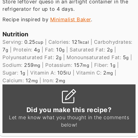
Store leftover queso in an airtight container in the
refrigerator for up to 4 days.
Recipe inspired by
Minimalist Baker
.
Nutrition
Serving:
0.25
|
Calories:
121
|
Carbohydrates:
cup
kcal
7
|
Protein:
4
|
Fat:
10
|
Saturated Fat:
2
|
g
g
g
g
Polyunsaturated Fat:
2
|
Monounsaturated Fat:
5
|
g
g
Sodium:
259
|
Potassium:
157
|
Fiber:
1
|
mg
mg
g
Sugar:
1
|
Vitamin A:
105
|
Vitamin C:
2
|
g
IU
mg
Calcium:
12
|
Iron:
2
mg
mg
Did you make this recipe?
Let me know what you thought in the comments
below!