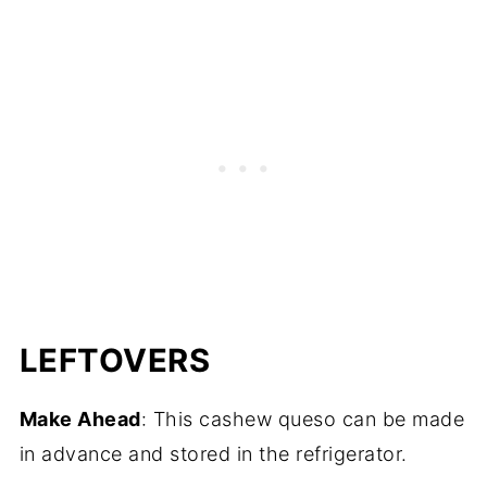
LEFTOVERS
Make Ahead
: This cashew queso can be made
in advance and stored in the refrigerator.