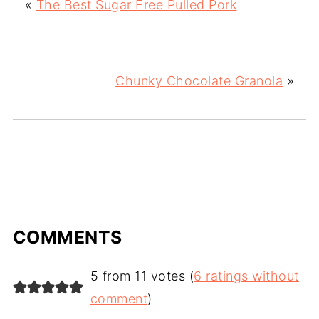
«
The Best Sugar Free Pulled Pork
Chunky Chocolate Granola
»
COMMENTS
5 from 11 votes (
6 ratings without
comment
)