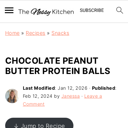
Home
»
Recipes
»
Snacks
CHOCOLATE PEANUT
BUTTER PROTEIN BALLS
Last Modified
:
Jan 12, 2026
·
Published
:
Feb 12, 2024
by
Janessa
·
Leave a
Comment
↓ Jump to Recipe