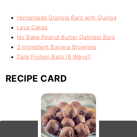
than animal based powders. If using an
Homemade Granola Bars with Quinoa
animal based powder, such as whey, you
Lava Cakes
may need to add a bit more to achieve the
No Bake Peanut Butter Oatmeal Bars
right consistency or you can add 1-2
3 Ingredient Banana Brownies
tablespoons of almond butter or ground
Date Protein Balls (6 Ways!)
flaxseed as needed.
RECIPE CARD