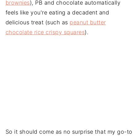
brownies
), PB and chocolate automatically
feels like you're eating a decadent and
delicious treat (such as
peanut butter
chocolate rice crispy squares
).
So it should come as no surprise that my go-to