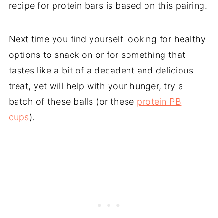
recipe for protein bars is based on this pairing.
Next time you find yourself looking for healthy
options to snack on or for something that
tastes like a bit of a decadent and delicious
treat, yet will help with your hunger, try a
batch of these balls (or these
protein PB
cups
).