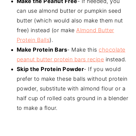
Make the Peanut Free
- If needed, you
can use almond butter or pumpkin seed
butter (which would also make them nut
free) instead (or make
Almond Butter
Protein Balls
).
Make Protein Bars
- Make this
chocolate
peanut butter protein bars recipe
instead.
Skip the Protein Powder
- If you would
prefer to make these balls without protein
powder, substitute with almond flour or a
half cup of rolled oats ground in a blender
to make a flour.