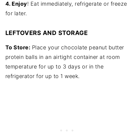
4. Enjoy
! Eat immediately, refrigerate or freeze
for later.
LEFTOVERS AND STORAGE
To Store:
Place your chocolate peanut butter
protein balls in an airtight container at room
temperature for up to 3 days or in the
refrigerator for up to 1 week.