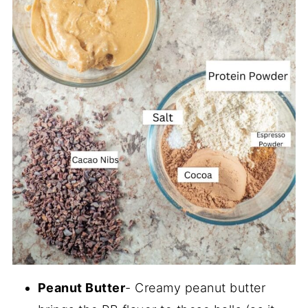
Peanut Butter
- Creamy peanut butter