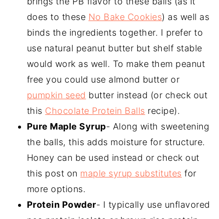
brings the PB flavor to these balls (as it
does to these
No Bake Cookies
) as well as
binds the ingredients together. I prefer to
use natural peanut butter but shelf stable
would work as well. To make them peanut
free you could use almond butter or
pumpkin seed
butter instead (or check out
this
Chocolate Protein Balls
recipe).
Pure Maple Syrup
- Along with sweetening
the balls, this adds moisture for structure.
Honey can be used instead or check out
this post on
maple syrup substitutes
for
more options.
Protein Powder
- I typically use unflavored