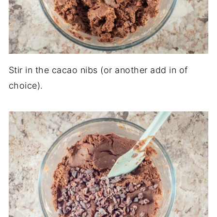
Stir in the cacao nibs (or another add in of
choice).