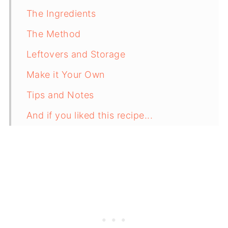
The Ingredients
The Method
Leftovers and Storage
Make it Your Own
Tips and Notes
And if you liked this recipe...
Recipe Card
Comments