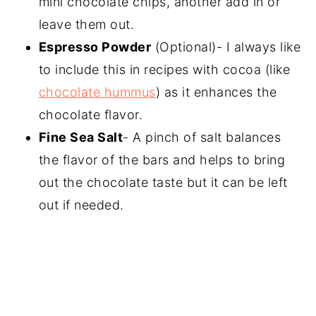
mini chocolate chips, another add in or
leave them out.
Espresso Powder
(Optional)- I always like
to include this in recipes with cocoa (like
chocolate hummus
) as it enhances the
chocolate flavor.
Fine Sea Salt
- A pinch of salt balances
the flavor of the bars and helps to bring
out the chocolate taste but it can be left
out if needed.