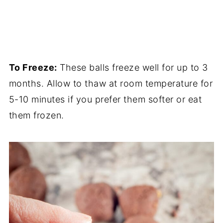
To Freeze:
These balls freeze well for up to 3
months. Allow to thaw at room temperature for
5-10 minutes if you prefer them softer or eat
them frozen.