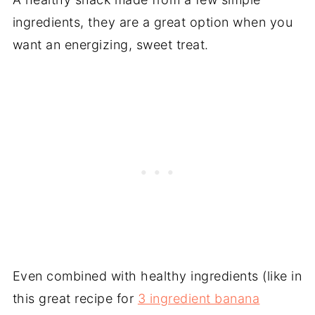
ingredients, they are a great option when you
want an energizing, sweet treat.
Even combined with healthy ingredients (like in
this great recipe for
3 ingredient banana