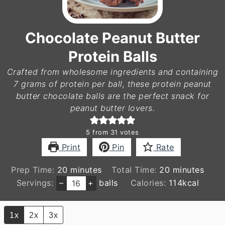
Chocolate Peanut Butter
Protein Balls
Crafted from wholesome ingredients and containing
7 grams of protein per ball, these protein peanut
butter chocolate balls are the perfect snack for
peanut butter lovers.
5
from
31
votes
Print
Pin
Rate
minutes
minutes
Prep Time:
20
minutes
Total Time:
20
minutes
Servings:
–
+
balls
Calories:
114
kcal
1x
2x
3x