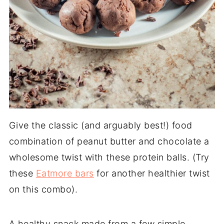
Give the classic (and arguably best!) food
combination of peanut butter and chocolate a
wholesome twist with these protein balls. (Try
these
Eatmore bars
for another healthier twist
on this combo).
A healthy snack made from a few simple