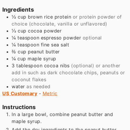
Ingredients
½
cup
brown rice protein
or protein powder of
choice (chocolate, vanilla or unflavored)
⅓
cup
cocoa powder
¼
teaspoon
espresso powder
optional
¼
teaspoon
fine sea salt
⅔
cup
peanut butter
¼
cup
maple syrup
3
tablespoon
cocoa nibs
(optional) or another
add in such as dark chocolate chips, peanuts or
coconut flakes
water
as needed
US Customary
-
Metric
Instructions
In a large bowl, combine peanut butter and
maple syrup.
Add the dry ingredients to the peanut butter