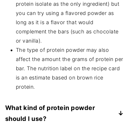
protein isolate as the only ingredient) but
you can try using a flavored powder as
long as it is a flavor that would
complement the bars (such as chocolate
or vanilla).
The type of protein powder may also
affect the amount the grams of protein per
bar. The nutrition label on the recipe card
is an estimate based on brown rice
protein.
What kind of protein powder
should I use?
I typically use either pea protein isolate,