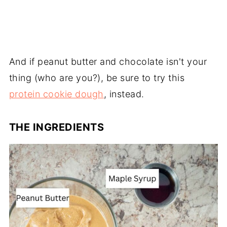
And if peanut butter and chocolate isn't your
thing (who are you?), be sure to try this
protein cookie dough
, instead.
THE INGREDIENTS