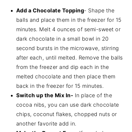
Add a Chocolate Topping
- Shape the
balls and place them in the freezer for 15
minutes. Melt 4 ounces of semi-sweet or
dark chocolate in a small bowl in 20
second bursts in the microwave, stirring
after each, until melted. Remove the balls
from the freezer and dip each in the
melted chocolate and then place them
back in the freezer for 15 minutes.
Switch up the Mix In-
In place of the
cocoa nibs, you can use dark chocolate
chips, coconut flakes, chopped nuts or
another favorite add in.