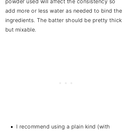
powder used will affect the consistency so
add more or less water as needed to bind the
ingredients. The batter should be pretty thick
but mixable.
I recommend using a plain kind (with