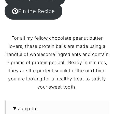
Pin the Recipe
For all my fellow chocolate peanut butter
lovers, these protein balls are made using a
handful of wholesome ingredients and contain
7 grams of protein per ball. Ready in minutes,
they are the perfect snack for the next time
you are looking for a healthy treat to satisfy
your sweet tooth.
Jump to: