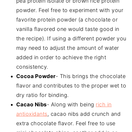
pea protein isolate or brown rice protein
powder. Feel free to experiment with your
favorite protein powder (a chocolate or
vanilla flavored one would taste good in
the recipe). If using a different powder you
may need to adjust the amount of water
added in order to achieve the right
consistency.
Cocoa Powder
- This brings the chocolate
flavor and contributes to the proper wet to
dry ratio for binding.
Cacao Nibs
- Along with being
rich in
antioxidants
, cacao nibs add crunch and
extra chocolate flavor. Feel free to use