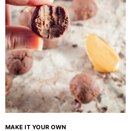
MAKE IT YOUR OWN