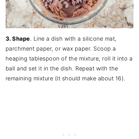
3. Shape
. Line a dish with a silicone mat,
parchment paper, or wax paper. Scoop a
heaping tablespoon of the mixture, roll it into a
ball and set it in the dish. Repeat with the
remaining mixture (it should make about 16).