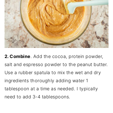
2. Combine
. Add the cocoa, protein powder,
salt and espresso powder to the peanut butter.
Use a rubber spatula to mix the wet and dry
ingredients thoroughly adding water 1
tablespoon at a time as needed. I typically
need to add 3-4 tablespoons.