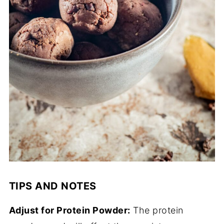
TIPS AND NOTES
Adjust for Protein Powder:
The protein