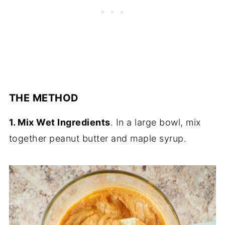
THE METHOD
1. Mix Wet Ingredients
. In a large bowl, mix
together peanut butter and maple syrup.