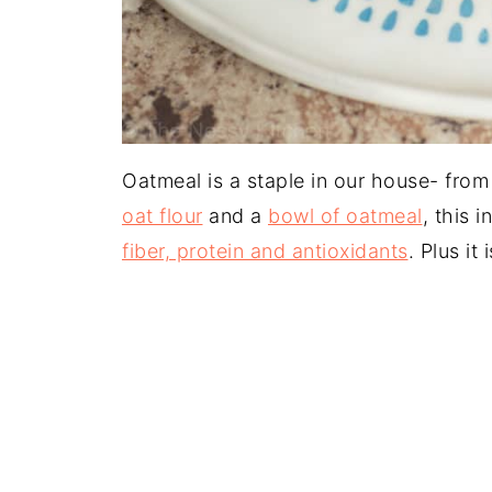
Oatmeal is a staple in our house- from
oat flour
and a
bowl of oatmeal
, this 
fiber, protein and antioxidants
. Plus it 