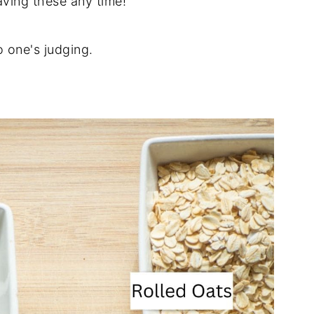
aving these any time!
 one's judging.