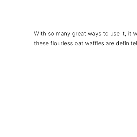
With so many great ways to use it, it w
these flourless oat waffles are definite