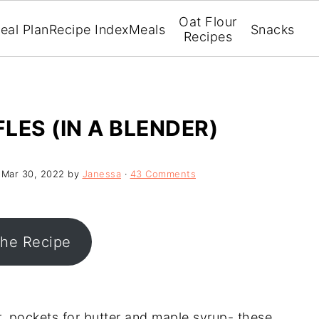
Oat Flour
eal Plan
Recipe Index
Meals
Snacks
Recipes
LES (IN A BLENDER)
:
Mar 30, 2022
by
Janessa
·
43 Comments
the Recipe
ior, pockets for butter and maple syrup- these