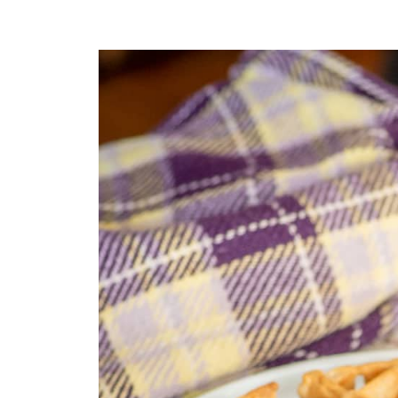
Recipe Card
Comments