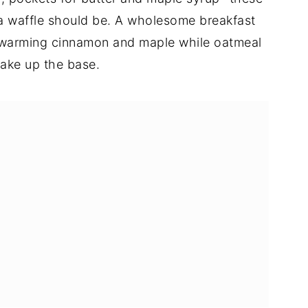
g a waffle should be. A wholesome breakfast
the warming cinnamon and maple while oatmeal
ake up the base.