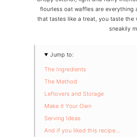
flourless oat waffles are everythin
that tastes like a treat, you taste 
sneakily m
Jump to:
The Ingredients
The Method
Leftovers and Storage
Make it Your Own
Serving Ideas
And if you liked this recipe...