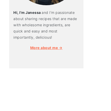
Hi, I'm Janessa
and I'm passionate
about sharing recipes that are made
with wholesome ingredients, are
quick and easy and most
importantly, delicious!
More about me →