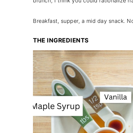
brunch, I think you could rationalize h
Breakfast, supper, a mid day snack. No
THE INGREDIENTS