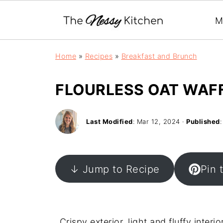
M
Home
»
Recipes
»
Breakfast and Brunch
FLOURLESS OAT WAFF
Last Modified
:
Mar 12, 2024
·
Published
↓ Jump to Recipe
Pin 
Crispy exterior, light and fluffy inter