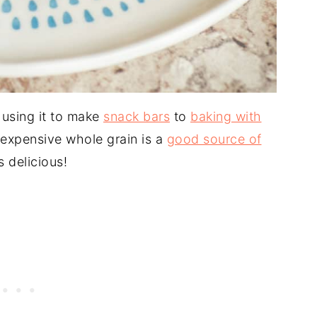
 using it to make
snack bars
to
baking with
inexpensive whole grain is a
good source of
is delicious!