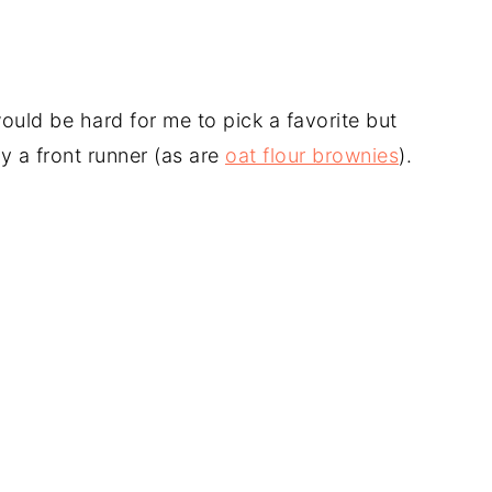
ould be hard for me to pick a favorite but
ly a front runner (as are
oat flour brownies
).