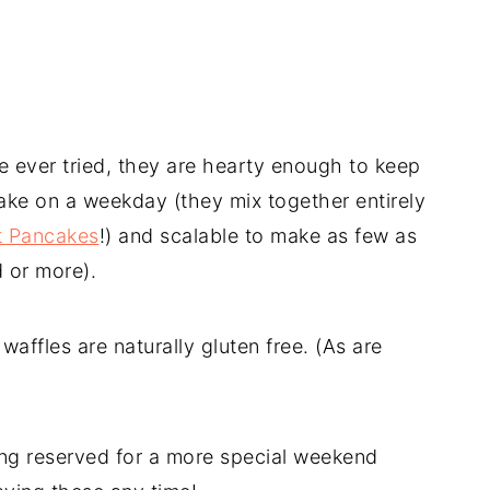
ve ever tried, they are hearty enough to keep
ake on a weekday (they mix together entirely
t Pancakes
!) and scalable to make as few as
d or more).
 waffles are naturally gluten free. (As are
ng reserved for a more special weekend