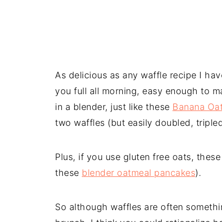
As delicious as any waffle recipe I ha
you full all morning, easy enough to m
in a blender, just like these
Banana Oa
two waffles (but easily doubled, triple
Plus, if you use gluten free oats, these
these
blender oatmeal pancakes
).
So although waffles are often somethi